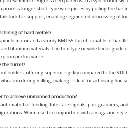
s up to 500mm in length. When paired with a synchronously 
an process longer shaft-type workpieces by pulling the bar i
a tailstock for support, enabling segmented processing of lo
machining of hard metals?
spindle motor and a sturdy BMT55 turret, capable of handli
l, and titanium materials. The box-type or wide linear guide ra
orption performance.
y the turret?
ool holders, offering superior rigidity compared to the VDI t
ibration during milling, making it ideal for achieving fine s
der to achieve unmanned production?
r automatic bar feeding. Interface signals, part grabbers, an
figurations. When used in conjunction with a magazine-style