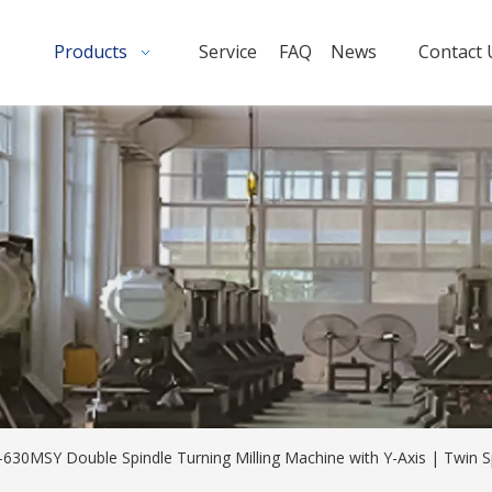
Products
Service
FAQ
News
Contact 
-630MSY Double Spindle Turning Milling Machine with Y-Axis | Twin 