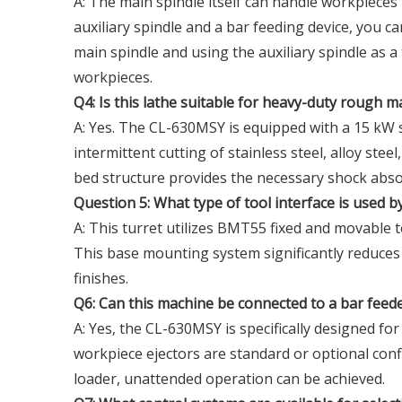
A: The main spindle itself can handle workpiece
auxiliary spindle and a bar feeding device, you c
main spindle and using the auxiliary spindle as 
workpieces.
Q4: Is this lathe suitable for heavy-duty rough 
A: Yes. The CL-630MSY is equipped with a 15 kW 
intermittent cutting of stainless steel, alloy stee
bed structure provides the necessary shock abs
Question 5: What type of tool interface is used b
A: This turret utilizes BMT55 fixed and movable t
This base mounting system significantly reduces v
finishes.
Q6: Can this machine be connected to a bar fee
A: Yes, the CL-630MSY is specifically designed fo
workpiece ejectors are standard or optional con
loader, unattended operation can be achieved.