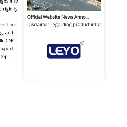
ages into
 rigidity
Official Website News Announcement
Disclaimer regarding product information and 
on. The
ng, and
ndle CNC
 export
step
Notification on Export Controls for High-Precision CNC Milling Machines And CNC Lathes From China And Dual-Use License Application
In order to strictly comply with national expor