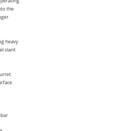
operating
nto the
nger
ng heavy
il slant
urret.
urface
d
 bar