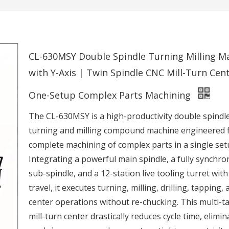
CL-630MSY Double Spindle Turning Milling M
with Y-Axis | Twin Spindle CNC Mill-Turn Cent
One-Setup Complex Parts Machining
The CL-630MSY is a high-productivity double spind
turning and milling compound machine engineered 
complete machining of complex parts in a single set
Integrating a powerful main spindle, a fully synchro
sub-spindle, and a 12-station live tooling turret with
travel, it executes turning, milling, drilling, tapping, 
center operations without re-chucking. This multi-t
mill-turn center drastically reduces cycle time, elimin