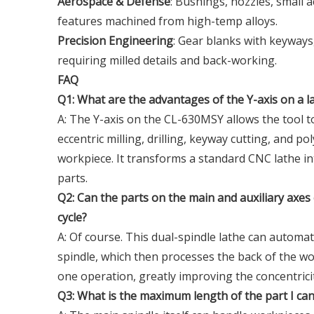
Aerospace & Defense
: Bushings, nozzles, small 
features machined from high-temp alloys.
Precision Engineering
: Gear blanks with keyways
requiring milled details and back-working.
FAQ
Q1: What are the advantages of the Y-axis on a l
A: The Y-axis on the CL-630MSY allows the tool t
eccentric milling, drilling, keyway cutting, and 
workpiece. It transforms a standard CNC lathe in
parts.
Q2: Can the parts on the main and auxiliary axe
cycle?
A: Of course. This dual-spindle lathe can automat
spindle, which then processes the back of the wor
one operation, greatly improving the concentrici
Q3: What is the maximum length of the part I ca