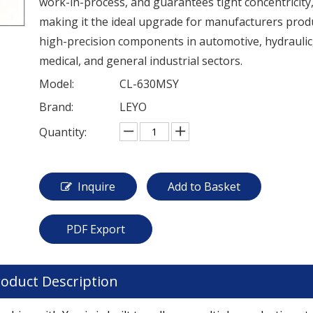
work-in-process, and guarantees tight concentricity
making it the ideal upgrade for manufacturers prod
high-precision components in automotive, hydraulic
medical, and general industrial sectors.
Model:
CL-630MSY
Brand:
LEYO
Quantity:
Inquire
Add to Basket
PDF Export
oduct Description