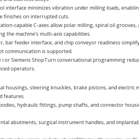
ol interface minimizes vibration under milling loads, enabli
 finishes on interrupted cuts.
lation-capable C-axes allow polar milling, spiral oil grooves,
g the machine’s multi-axis capabilities.
er, bar feeder interface, and chip conveyor readiness simplif
bot communication is supported.
e i or Siemens ShopTurn conversational programming redu
enced operators.
ial housings, steering knuckles, brake pistons, and electric 
d features.
 bodies, hydraulic fittings, pump shafts, and connector hous
ental abutments, surgical instrument handles, and implantab