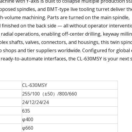
hine with Y-axis is built to collapse multiple production st
pposed spindles, and BMT-type live tooling turret deliver the
gh-volume machining. Parts are turned on the main spindle,
 finished on the back side — all without operator interventi
radial operations, enabling off-center drilling, keyway milli
plex shafts, valves, connectors, and housings, this twin spi
ob shops and tier suppliers worldwide. Configured for global
d ready-to-automate interfaces, the CL-630MSY is your next 
CL-630MSY
255/100（±50）/800/660
24/12/24/24
635
φ400
φ660