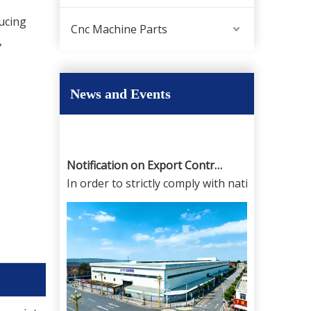
,
Disclaimer regarding product information and 
ucing
Cnc Machine Parts
,
News and Events
Notification on Export Controls for High-Precision CNC Milling Machines And CNC Lathes From China And Dual-Use License Application
In order to strictly comply with national expor