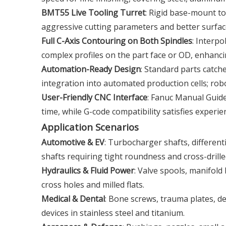
BMT55 Live Tooling Turret
: Rigid base-mount to
aggressive cutting parameters and better surface
Full C-Axis Contouring on Both Spindles
: Interpo
complex profiles on the part face or OD, enhancin
Automation-Ready Design
: Standard parts catch
integration into automated production cells; ro
User-Friendly CNC Interface
: Fanuc Manual Guid
time, while G-code compatibility satisfies experi
Application Scenarios
Automotive & EV
: Turbocharger shafts, different
shafts requiring tight roundness and cross-drille
Hydraulics & Fluid Power
: Valve spools, manifold
cross holes and milled flats.
Medical & Dental
: Bone screws, trauma plates, d
devices in stainless steel and titanium.