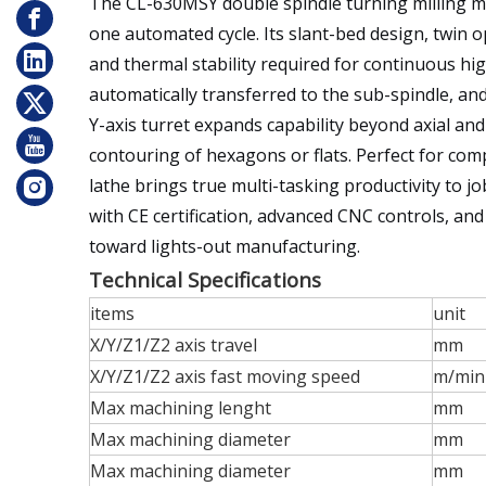
The CL-630MSY double spindle turning milling mac
one automated cycle. Its slant-bed design, twin o
and thermal stability required for continuous hi
automatically transferred to the sub-spindle, and
Y-axis turret expands capability beyond axial and 
contouring of hexagons or flats. Perfect for com
lathe brings true multi-tasking productivity to j
with CE certification, advanced CNC controls, an
toward lights-out manufacturing.
Technical Specifications
items
unit
X/Y/Z1/Z2 axis travel
mm
X/Y/Z1/Z2 axis fast moving speed
m/min
Max machining lenght
mm
Max machining diameter
mm
Max machining diameter
mm