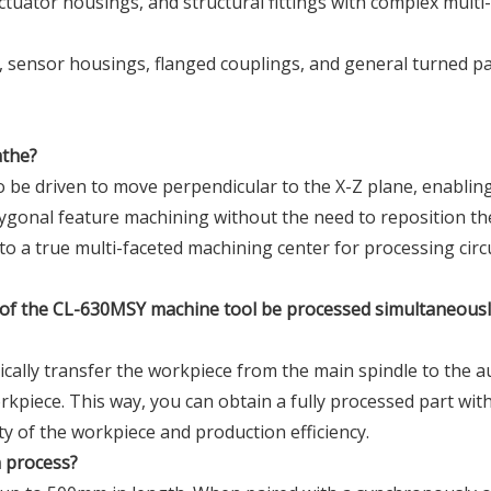
actuator housings, and structural fittings with complex multi
, sensor housings, flanged couplings, and general turned p
athe?
o be driven to move perpendicular to the X-Z plane, enablin
polygonal feature machining without the need to reposition th
to a true multi-faceted machining center for processing circ
s of the CL-630MSY machine tool be processed simultaneousl
ically transfer the workpiece from the main spindle to the au
kpiece. This way, you can obtain a fully processed part with
ty of the workpiece and production efficiency.
n process?