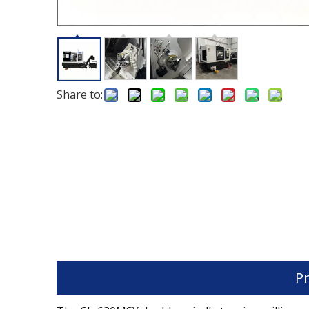
Share to:
Pr