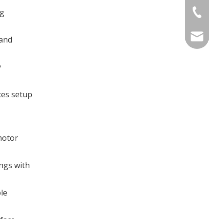
ng
+86-769
sales@d
 and
y
ces setup
motor
ings with
le