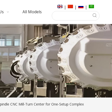
|
|
|
Us
All Models
Spindle CNC Mill-Turn Center for One-Setup Complex