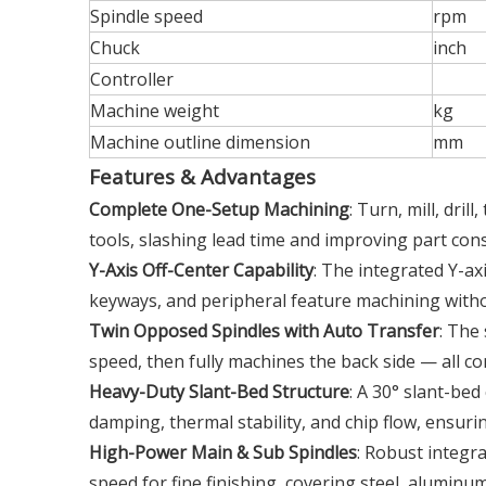
Spindle speed
rpm
Chuck
inch
Controller
Machine weight
kg
Machine outline dimension
mm
Features & Advantages
Complete One-Setup Machining
: Turn, mill, dril
tools, slashing lead time and improving part cons
Y-Axis Off-Center Capability
: The integrated Y-axi
keyways, and peripheral feature machining witho
Twin Opposed Spindles with Auto Transfer
: The
speed, then fully machines the back side — all con
Heavy-Duty Slant-Bed Structure
: A 30° slant-bed
damping, thermal stability, and chip flow, ensuri
High-Power Main & Sub Spindles
: Robust integr
speed for fine finishing, covering steel, aluminum