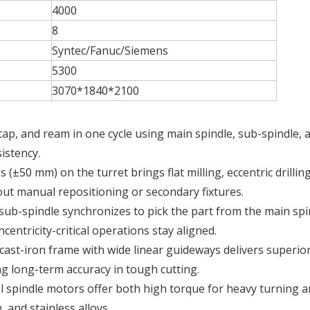
4000
8
Syntec/Fanuc/Siemens
5300
3070*1840*2100
l, tap, and ream in one cycle using main spindle, sub-spindle, a
istency.
s (±50 mm) on the turret brings flat milling, eccentric drilling
ut manual repositioning or secondary fixtures.
 sub-spindle synchronizes to pick the part from the main spi
centricity-critical operations stay aligned.
 cast-iron frame with wide linear guideways delivers superio
ng long-term accuracy in tough cutting.
al spindle motors offer both high torque for heavy turning 
, and stainless alloys.