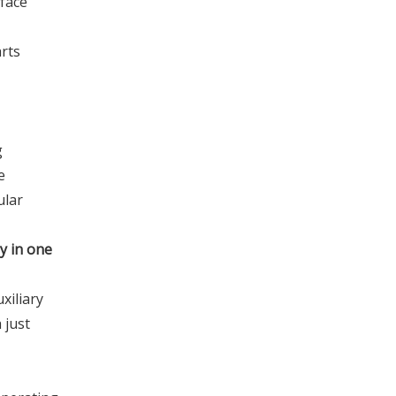
-face
arts
g
e
ular
y in one
xiliary
 just