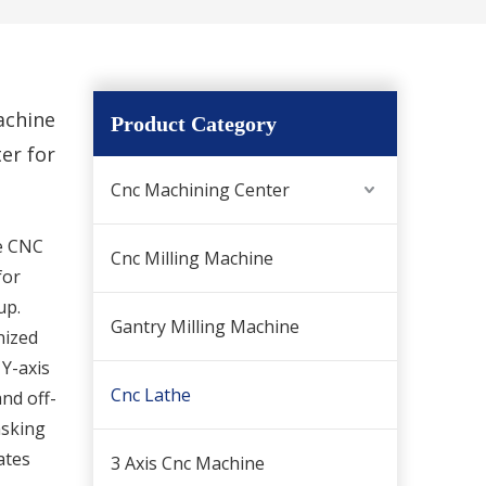
achine
Product Category
er for
Cnc Machining Center
le CNC
Cnc Milling Machine
for
up.
Gantry Milling Machine
nized
 Y-axis
Cnc Lathe
and off-
asking
ates
3 Axis Cnc Machine
Official Website News Announcement