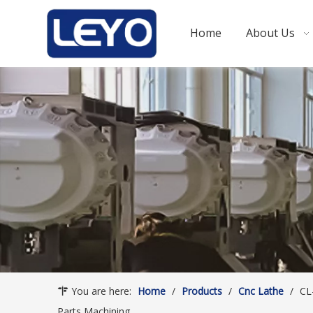
Home
About Us
You are here:
Home
/
Products
/
Cnc Lathe
/
CL
Parts Machining