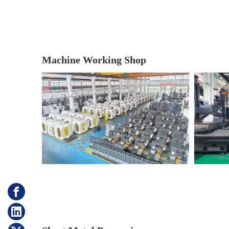
Machine Working Shop