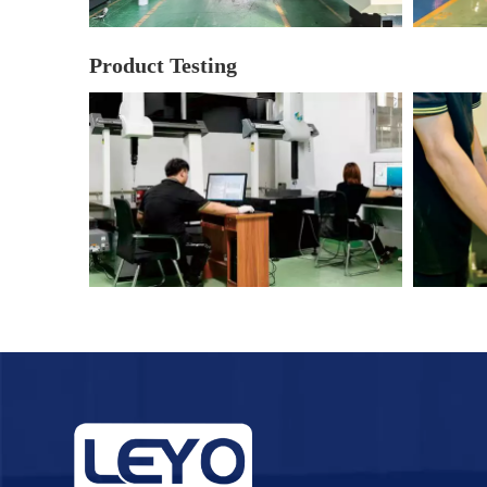
Product Testing