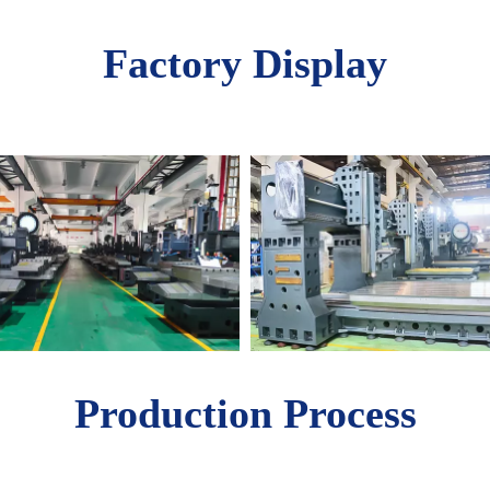
Factory Display
Production Process