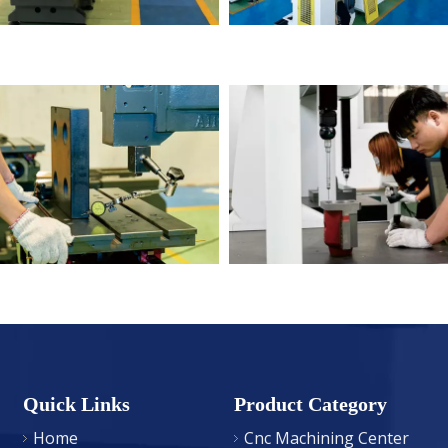
Quick Links
Product Category
Home
Cnc Machining Center