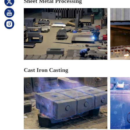
Sheet Metal Processing
Cast Iron Casting