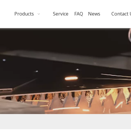
Products
Service
FAQ
News
Contact 