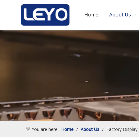
Home
About Us
You are here:
Home
/
About Us
/
Factory Display