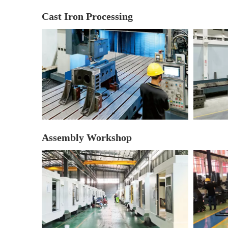
Cast Iron Processing
Assembly Workshop