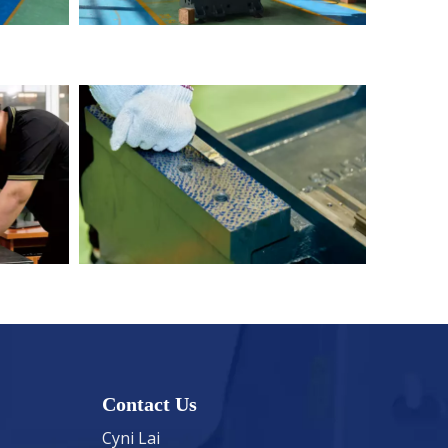
Contact Us
Cyni Lai