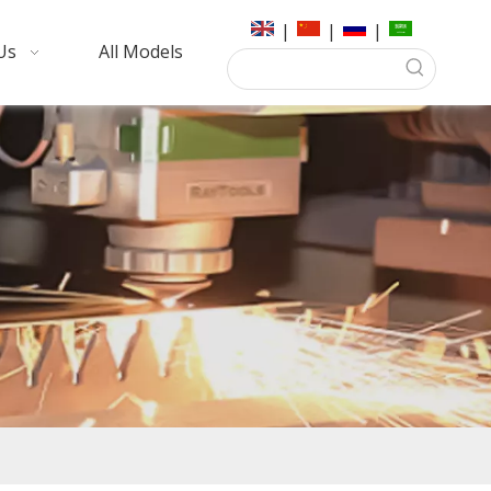
|
|
|
Us
All Models