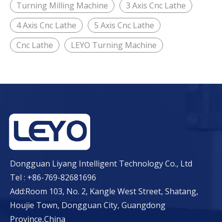
Turning Milling Machine
3 Axis Cnc Lathe
4 Axis Cnc Lathe
5 Axis Cnc Lathe
Cnc Lathe
LEYO Turning Machine
Dongguan Liyang Intelligent Technology Co., Ltd
Tel : +86-769-82681696
Add:Room 103, No. 2, Kangle West Street, Shatang,
Houjie Town, Dongguan City, Guangdong
Province,China