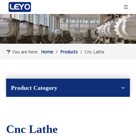
You are here:
Home
/
Products
/
Cnc Lathe
Product Category
Cnc Lathe