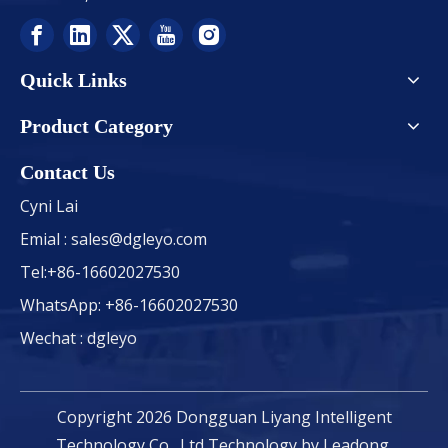
Quick Links
Product Category
Contact Us
Cyni Lai
Emial :
sales@dgleyo.com
Tel:+86-16602027530
WhatsApp: +86-16602027530
Wechat : dgleyo
Copyright
2026
Dongguan Liyang Intelligent
Technology Co., Ltd Technology by
Leadong
.