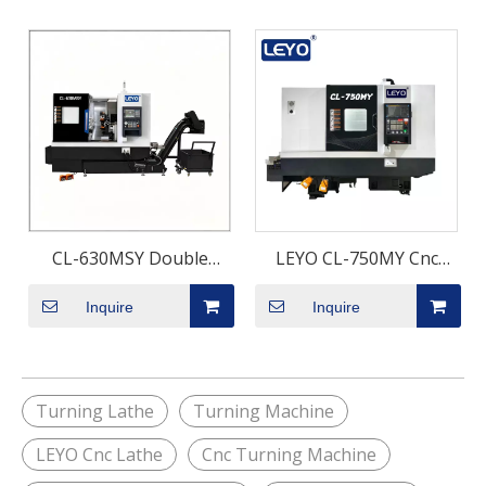
CL-630MSY Double
LEYO CL-750MY Cnc
Spindle Turning Milling
Turning Milling
Inquire
Inquire
Machine with Y-Axis |
Machining Center with Y
Twin Spindle CNC Mill-
axis
Turn Center for One-
Setup Complex Parts
Turning Lathe
Turning Machine
Machining
LEYO Cnc Lathe
Cnc Turning Machine