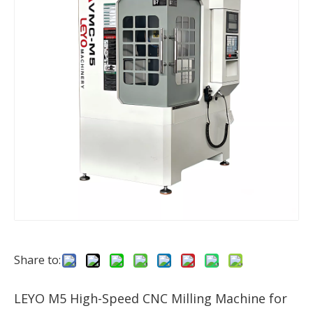
Share to:
LEYO M5 High-Speed CNC Milling Machine for