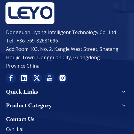
Dongguan Liyang Intelligent Technology Co., Ltd
Tel : +86-769-82681696
Add:Room 103, No. 2, Kangle West Street, Shatang,
Houjie Town, Dongguan City, Guangdong
Province,China
Quick Links
Product Category
Contact Us
Cyni Lai