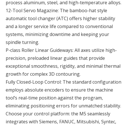
process aluminum, steel, and high-temperature alloys.
12-Tool Servo Magazine: The bamboo-hat style
automatic tool changer (ATC) offers higher stability
and a longer service life compared to conventional
systems, minimizing downtime and keeping your
spindle turning.
P-class Roller Linear Guideways: All axes utilize high-
precision, preloaded linear guides that provide
exceptional smoothness, rigidity, and minimal thermal
growth for complex 3D contouring.
Fully Closed-Loop Control: The standard configuration
employs absolute encoders to ensure the machine
tool’s real-time position against the program,
eliminating positioning errors for unmatched stability.
Choose your control platform: the M5 seamlessly
integrates with Siemens, FANUC, Mitsubishi, Syntec,