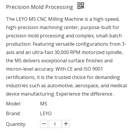
Precision Mold Processing
The LEYO M5 CNC Milling Machine is a high-speed,
high-precision machining center, purpose-built for
precision mold processing and complex, small-batch
production. Featuring versatile configurations from 3-
axis and an ultra-fast 30,000 RPM motorized spindle,
the M5 delivers exceptional surface finishes and
micron-level accuracy. With CE and ISO 9001
certifications, it is the trusted choice for demanding
industries such as automotive, aerospace, and medical
device manufacturing. Experience the difference .
Model:
M5
Brand:
LEYO
Quantity: