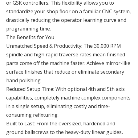
or GSK controllers. This flexibility allows you to
standardize your shop floor on a familiar CNC system,
drastically reducing the operator learning curve and
programming time.
The Benefits for You
Unmatched Speed & Productivity: The 30,000 RPM
spindle and high rapid traverse rates mean finished
parts come off the machine faster. Achieve mirror-like
surface finishes that reduce or eliminate secondary
hand polishing.
Reduced Setup Time: With optional 4th and 5th axis
capabilities, completely machine complex components
in a single setup, eliminating costly and time-
consuming refixturing.
Built to Last: From the oversized, hardened and
ground ballscrews to the heavy-duty linear guides,