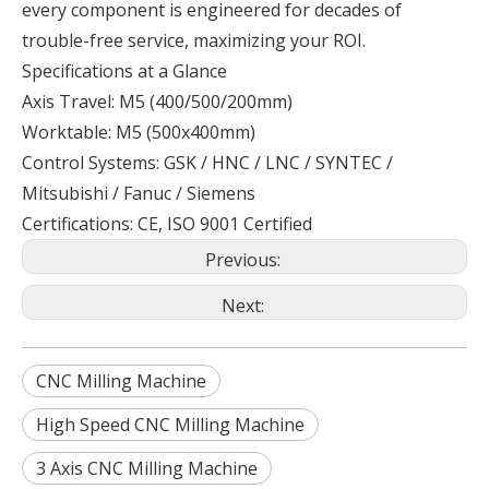
every component is engineered for decades of
trouble-free service, maximizing your ROI.
Specifications at a Glance
Axis Travel: M5 (400/500/200mm)
Worktable: M5 (500x400mm)
Control Systems: GSK / HNC / LNC / SYNTEC /
Mitsubishi / Fanuc / Siemens
Certifications: CE, ISO 9001 Certified
Previous:
Next:
CNC Milling Machine
High Speed CNC Milling Machine
3 Axis CNC Milling Machine