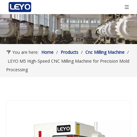
You are here:
Home
/
Products
/
Cnc Milling Machine
/
LEYO M5 High-Speed CNC Milling Machine for Precision Mold
Processing