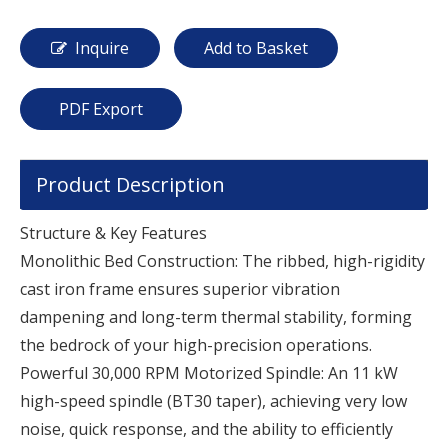
Inquire
Add to Basket
PDF Export
Product Description
Structure & Key Features
Monolithic Bed Construction: The ribbed, high-rigidity
cast iron frame ensures superior vibration
dampening and long-term thermal stability, forming
the bedrock of your high-precision operations.
Powerful 30,000 RPM Motorized Spindle: An 11 kW
high-speed spindle (BT30 taper), achieving very low
noise, quick response, and the ability to efficiently