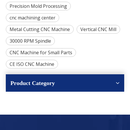
Precision Mold Processing
cnc machining center
Metal Cutting CNC Machine
Vertical CNC Mill
30000 RPM Spindle
CNC Machine for Small Parts
CE ISO CNC Machine
Product Category