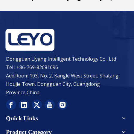
Dongguan Liyang Intelligent Technology Co., Ltd
Tel : +86-769-82681696
Add:Room 103, No. 2, Kangle West Street, Shatang,
Houjie Town, Dongguan City, Guangdong
Province,China
Quick Links
Product Category