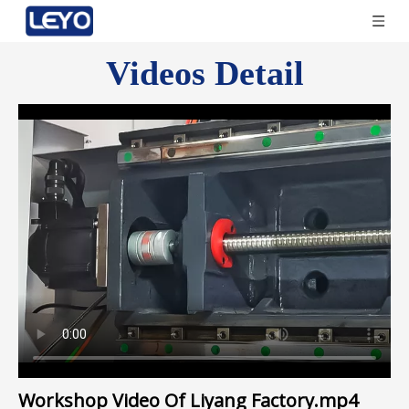
Videos Detail
Workshop Video Of Liyang Factory.mp4