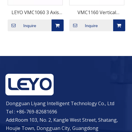
LEYO VMC1060 3 Axis
VMC1160 Vertical
Vertical Machining
Machining Center –
Inquire
Inquire
Center Manufacture
1000×600mm Travel
BT40 Spindle | LEYO
Dongguan Liyang Intelligent Technology Co., Ltd
Tel : +86-769-82681696
Add:Room 103, No. 2, Kangle West Street, Shatang,
Houjie Town, Dongguan City, Guangdong