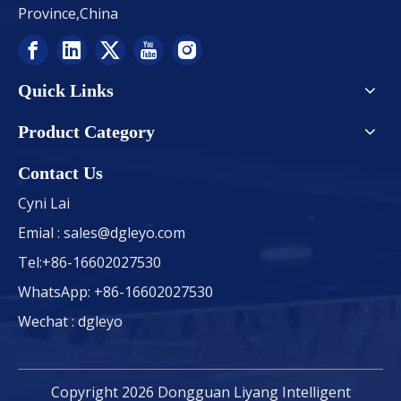
Province,China
Quick Links
Product Category
Contact Us
Cyni Lai
Emial :
sales@dgleyo.com
Tel:+86-16602027530
WhatsApp: +86-16602027530
Wechat : dgleyo
Copyright
2026
Dongguan Liyang Intelligent