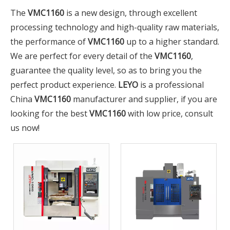
The
VMC1160
is a new design, through excellent
processing technology and high-quality raw materials,
the performance of
VMC1160
up to a higher standard.
We are perfect for every detail of the
VMC1160
,
guarantee the quality level, so as to bring you the
perfect product experience.
LEYO
is a professional
China
VMC1160
manufacturer and supplier, if you are
looking for the best
VMC1160
with low price, consult
us now!