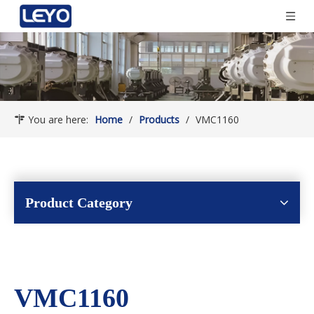
You are here:
Home
/
Products
/
VMC1160
Product Category
VMC1160