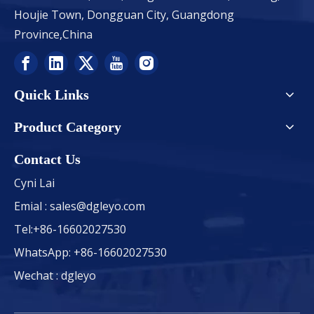
Houjie Town, Dongguan City, Guangdong
Province,China
Quick Links
Product Category
Contact Us
Cyni Lai
Emial :
sales@dgleyo.com
Tel:+86-16602027530
WhatsApp: +86-16602027530
Wechat : dgleyo