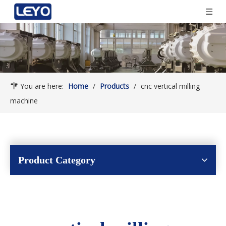
You are here:
Home
/
Products
/
cnc vertical milling
machine
Product Category