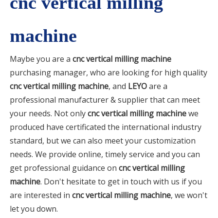
cnc vertical milling
machine
Maybe you are a
cnc vertical milling machine
purchasing manager, who are looking for high quality
cnc vertical milling machine
, and
LEYO
are a
professional manufacturer & supplier that can meet
your needs. Not only
cnc vertical milling machine
we
produced have certificated the international industry
standard, but we can also meet your customization
needs. We provide online, timely service and you can
get professional guidance on
cnc vertical milling
machine
. Don't hesitate to get in touch with us if you
are interested in
cnc vertical milling machine
, we won't
let you down.