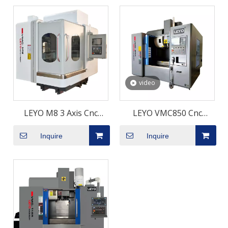
video
LEYO M8 3 Axis Cnc
LEYO VMC850 Cnc
Vertical Milling Machine
Vertical Machining
Inquire
Inquire
Cnc Milling Machine
Center
Vertical Machining
Center Machine Centre
Cnc Machining Center
Cnc Machine Centre