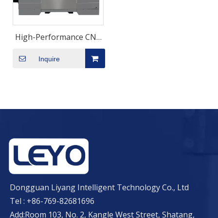
High-Performance CNC
Machining Centre with
Inquire
11kw Spindle
Dongguan Liyang Intelligent Technology Co., Ltd
Tel : +86-769-82681696
Add:Room 103, No. 2, Kangle West Street, Shatang,